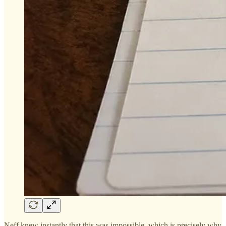
Neff knew instantly that this was impossible, which is precisely why