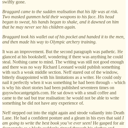
swiftly gone.
Braggard came to the sudden realisation that his life was at risk.
Two masked gunmen held their weapons to his face. His head
began to sweat, his hands began to shake, and it dawned on him
that he may never see his children again.
Braggard took his wallet out of his pocket and handed it to the men,
and then made his way to Olympic archery training.
It was an improvement. But the second paragraph was pathetic. He
glanced at his bookshelf, wondering if there was anything he could
steal. Nothing came to mind. The writing was still not good enough
and there was no way Richard Leonard would publish something
with such a weak middle section. Neff stared out of the window,
bitterly disappointed with his limitations as a writer. He could only
nail it perfectly when it was something he had been through – which
is why his short stories had been published seventeen times on
guyswhocantgetgirls.com. He sat down with a small coffee and
came to the sad but true realisation: he would not be able to write
something he did not have any experience of.
Neff stepped out into the night again and strode valiantly into Death
Lane. He had a confident posture and a gleam in his eyes that said
I
am going to write the best book you’ve ever seen!
He gasped for air