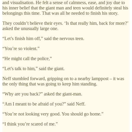
and visualisation. He felt a sense of calmness, ease, and joy due to
his inner belief that the giant man and teen would definitely steal his
belongings this time. That was all he needed to finish his story.
They couldn’t believe their eyes. ‘Is that really him, back for more?’
asked the unusually large one.
“Let’s finish him off,” said the nervous teen.
“You’re so violent.”
“He might call the police,”
“Let’s talk to him,” said the giant.
Neff stumbled forward, gripping on to a nearby lamppost – it was
the only thing that was going to keep him standing.
“Why are you back?” asked the giant-man.
“Am I meant to be afraid of you?” said Neff.
“You’re not looking very good. You should go home.”
“I think you’re scared of me.”