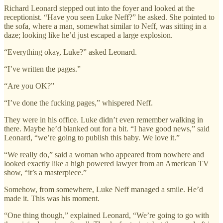
Richard Leonard stepped out into the foyer and looked at the
receptionist. “Have you seen Luke Neff?” he asked. She pointed to
the sofa, where a man, somewhat similar to Neff, was sitting in a
daze; looking like he’d just escaped a large explosion.
“Everything okay, Luke?” asked Leonard.
“I’ve written the pages.”
“Are you OK?”
“I’ve done the fucking pages,” whispered Neff.
They were in his office. Luke didn’t even remember walking in
there. Maybe he’d blanked out for a bit. “I have good news,” said
Leonard, “we’re going to publish this baby. We love it.”
“We really do,” said a woman who appeared from nowhere and
looked exactly like a high powered lawyer from an American TV
show, “it’s a masterpiece.”
Somehow, from somewhere, Luke Neff managed a smile. He’d
made it. This was his moment.
“One thing though,” explained Leonard, “We’re going to go with