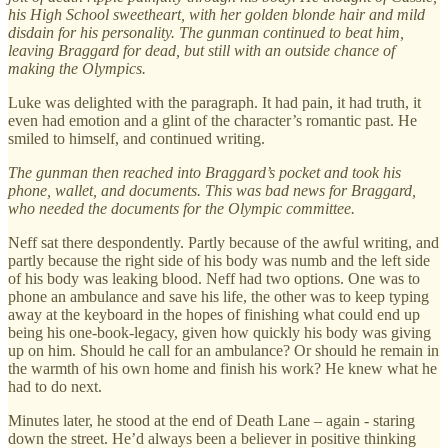
his High School sweetheart, with her golden blonde hair and mild
disdain for his personality. The gunman continued to beat him,
leaving Braggard for dead, but still with an outside chance of
making the Olympics.
Luke was delighted with the paragraph. It had pain, it had truth, it
even had emotion and a glint of the character’s romantic past. He
smiled to himself, and continued writing.
The gunman then reached into Braggard’s pocket and took his
phone, wallet, and documents. This was bad news for Braggard,
who needed the documents for the Olympic committee.
Neff sat there despondently. Partly because of the awful writing, and
partly because the right side of his body was numb and the left side
of his body was leaking blood. Neff had two options. One was to
phone an ambulance and save his life, the other was to keep typing
away at the keyboard in the hopes of finishing what could end up
being his one-book-legacy, given how quickly his body was giving
up on him. Should he call for an ambulance? Or should he remain in
the warmth of his own home and finish his work? He knew what he
had to do next.
Minutes later, he stood at the end of Death Lane – again - staring
down the street. He’d always been a believer in positive thinking