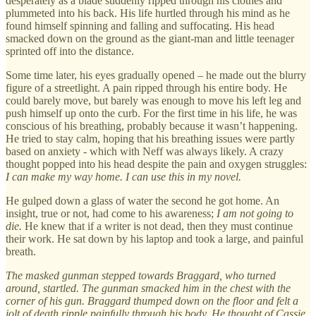
desperately as a blade suddenly ripped through his clothes and
plummeted into his back. His life hurtled through his mind as he
found himself spinning and falling and suffocating. His head
smacked down on the ground as the giant-man and little teenager
sprinted off into the distance.
Some time later, his eyes gradually opened – he made out the blurry
figure of a streetlight. A pain ripped through his entire body. He
could barely move, but barely was enough to move his left leg and
push himself up onto the curb. For the first time in his life, he was
conscious of his breathing, probably because it wasn’t happening.
He tried to stay calm, hoping that his breathing issues were partly
based on anxiety - which with Neff was always likely. A crazy
thought popped into his head despite the pain and oxygen struggles:
I can make my way home. I can use this in my novel.
He gulped down a glass of water the second he got home. An
insight, true or not, had come to his awareness;
I am not going to
die.
He knew that if a writer is not dead, then they must continue
their work. He sat down by his laptop and took a large, and painful
breath.
The masked gunman stepped towards Braggard, who turned
around, startled. The gunman smacked him in the chest with the
corner of his gun. Braggard thumped down on the floor and felt a
jolt of death ripple painfully through his body. He thought of Cassie,