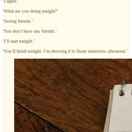
‘I agree.’
‘What are you doing tonight?’
‘Seeing friends.’
‘You don’t have any friends.’
‘I’ll start tonight.’
‘You’ll finish tonight. I’m showing it to Stone tomorrow afternoon.’