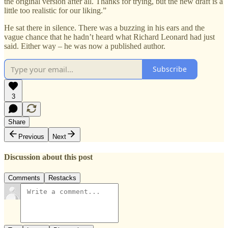
the original version after all. Thanks for trying, but the new draft is a
little too realistic for our liking.”
He sat there in silence. There was a buzzing in his ears and the
vague chance that he hadn’t heard what Richard Leonard had just
said. Either way – he was now a published author.
Subscribe
3
Share
Previous
Next
Discussion about this post
Comments
Restacks