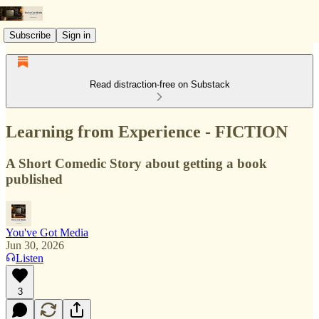
Subscribe
Sign in
Read distraction-free on Substack
Learning from Experience - FICTION
A Short Comedic Story about getting a book
published
You've Got Media
Jun 30, 2026
Listen
3