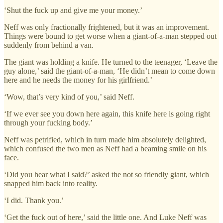
‘Shut the fuck up and give me your money.’
Neff was only fractionally frightened, but it was an improvement.
Things were bound to get worse when a giant-of-a-man stepped out
suddenly from behind a van.
The giant was holding a knife. He turned to the teenager, ‘Leave the
guy alone,’ said the giant-of-a-man, ‘He didn’t mean to come down
here and he needs the money for his girlfriend.’
‘Wow, that’s very kind of you,’ said Neff.
‘If we ever see you down here again, this knife here is going right
through your fucking body.’
Neff was petrified, which in turn made him absolutely delighted,
which confused the two men as Neff had a beaming smile on his
face.
‘Did you hear what I said?’ asked the not so friendly giant, which
snapped him back into reality.
‘I did. Thank you.’
‘Get the fuck out of here,’ said the little one. And Luke Neff was