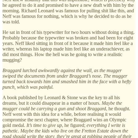
he agreed to do it and promised to have a new draft with him by the
morning. Richard Leonard was famous for pulling shit like this, and
Neff was famous for nothing, which is why he decided to do as he
was told.
He sat in front of his typewriter for two hours without doing a thing.
Probably because the typewriter was broken and had been for eight
years. Neff liked sitting in front of it because it made him feel like a
writer, whereas his laptop made him feel like an underachiever, as
did most things. How the hell was he going to write a realistic
mugging?
Braggard lurched awkwardly against the wall, as the mugger
swiped the documents from under Braggard’s nose. The mugger
turned back towards him and smashed him in the face with a hefty
punch, which was painful.
A book published by Leonard & Stone was the key to all his
dreams, but it could disappear in a matter of hours.
Maybe the
mugger could be carrying a gun and shoot Braggard
, he thought.
Neff went with this idea for a while, before realising it would
compromise the next chapter, where Braggard wins an Olympic
gold medal.
It’s time to give up
, he figured;
everything I write is
pathetic
.
Maybe the kids who live on the Fretton Estate down the
road should write the story, they’re great at robbing people of their