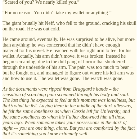
“Scared of you? We nearly killed you.”
“For no reason. You didn’t take my wallet or anything.”
The giant brutally hit Neff, who fell to the ground, cracking his skull
on the road. He was out cold.
He came around, eventually. He was surprised to be alive, but more
than anything; he was concerned that he didn’t have enough
material for his novel. He reached with his right arm to feel for his
wallet. Actually, his arm didn’t move, it was broken. Instead he
began screaming, due to the dull pang of horror that shuddered
through the underside of his arm. The pain was too much to bear –
but he fought on, and managed to figure out where his left arm was
and how to use it. The wallet was gone. The watch was gone.
As the documents were ripped from Braggard’s hands – the
sensation of scorching pain screamed through his body and soul.
The last thing he expected to feel at this moment was loneliness, but
that’s what he felt. Laying there in the middle of the dark alleyway,
he felt the same loneliness as when Cassie left for University, and
the same loneliness as when his Father disowned him all those
years ago. When someone takes your possessions in the dark of
night --- you are one thing, alone. But you are comforted by the fact
that it’s something you know extremely well.