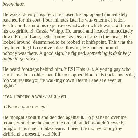
belongings.
He was suddenly inspired. He closed his laptop and immediately
reached for his coat. Four minutes later he was entering Fretton
Estate and flashing his expensive wristwatch which was a gift from
his ex-girlfriend, Cassie Whipp. He turned and headed immediately
down Fretton Lane, better known as Death Lane to the locals. He
looked around, determined to be robbed at knifepoint. This was the
key to getting his creative juices flowing. He looked around –
nobody was there. A good sign, he figured,
something is definitely
going to go down
.
He heard footsteps behind him. YES! This is it. A young guy who
can’t have been older than fifteen stopped him in his tracks and said,
‘do you realise you’re walking down Death Lane at eleven at
night?’
‘Yes. I fancied a walk,’ said Neff.
‘Give me your money.’
He thought about it and decided against it. To just hand over the
money would be the end of the ordeal, which wouldn’t exactly
bring out his inner-Shakespeare. ‘I need the money to buy my
girlfriend a present,’ said Neff.