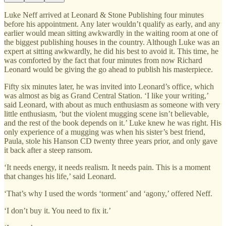
Luke Neff arrived at Leonard & Stone Publishing four minutes
before his appointment. Any later wouldn’t qualify as early, and any
earlier would mean sitting awkwardly in the waiting room at one of
the biggest publishing houses in the country. Although Luke was an
expert at sitting awkwardly, he did his best to avoid it. This time, he
was comforted by the fact that four minutes from now Richard
Leonard would be giving the go ahead to publish his masterpiece.
Fifty six minutes later, he was invited into Leonard’s office, which
was almost as big as Grand Central Station. ‘I like your writing,’
said Leonard, with about as much enthusiasm as someone with very
little enthusiasm, ‘but the violent mugging scene isn’t believable,
and the rest of the book depends on it.’ Luke knew he was right. His
only experience of a mugging was when his sister’s best friend,
Paula, stole his Hanson CD twenty three years prior, and only gave
it back after a steep ransom.
‘It needs energy, it needs realism. It needs pain. This is a moment
that changes his life,’ said Leonard.
‘That’s why I used the words ‘torment’ and ‘agony,’ offered Neff.
‘I don’t buy it. You need to fix it.’