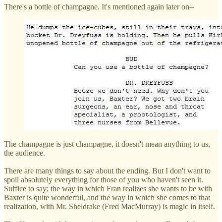
There's a bottle of champagne. It's mentioned again later on--
The champagne is just champagne, it doesn't mean anything to us,
the audience.
There are many things to say about the ending. But I don't want to
spoil absolutely everything for those of you who haven't seen it.
Suffice to say; the way in which Fran realizes she wants to be with
Baxter is quite wonderful, and the way in which she comes to that
realization, with Mr. Sheldrake (Fred MacMurray) is magic in itself.