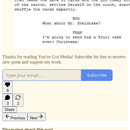
Thanks for reading You've Got Media! Subscribe for free to receive
new posts and support my work.
Subscribe
8
3
2
Share
Previous
Next
Discussion about this post