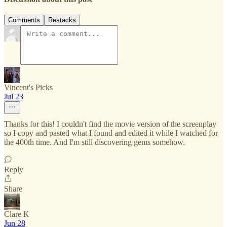
Comments
Restacks
Vincent's Picks
Jul 23
Thanks for this! I couldn't find the movie version of the screenplay
so I copy and pasted what I found and edited it while I watched for
the 400th time. And I'm still discovering gems somehow.
Reply
Share
Clare K
Jun 28