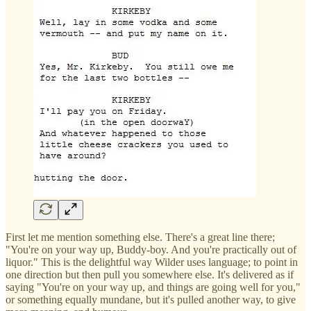
First let me mention something else. There's a great line there;
"You're on your way up, Buddy-boy. And you're practically out of
liquor." This is the delightful way Wilder uses language; to point in
one direction but then pull you somewhere else. It's delivered as if
saying "You're on your way up, and things are going well for you,"
or something equally mundane, but it's pulled another way, to give