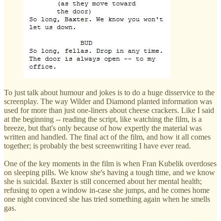
To just talk about humour and jokes is to do a huge disservice to the
screenplay. The way Wilder and Diamond planted information was
used for more than just one-liners about cheese crackers. Like I said
at the beginning -- reading the script, like watching the film, is a
breeze, but that's only because of how expertly the material was
written and handled. The final act of the film, and how it all comes
together; is probably the best screenwriting I have ever read.
One of the key moments in the film is when Fran Kubelik overdoses
on sleeping pills. We know she's having a tough time, and we know
she is suicidal. Baxter is still concerned about her mental health;
refusing to open a window in-case she jumps, and he comes home
one night convinced she has tried something again when he smells
gas.