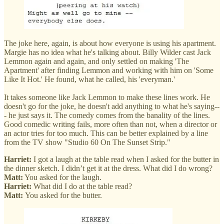
The joke here, again, is about how everyone is using his apartment.
Margie has no idea what he's talking about. Billy Wilder cast Jack
Lemmon again and again, and only settled on making 'The
Apartment' after finding Lemmon and working with him on 'Some
Like It Hot.' He found, what he called, his 'everyman.'
It takes someone like Jack Lemmon to make these lines work. He
doesn't go for the joke, he doesn't add anything to what he's saying--
- he just says it. The comedy comes from the banality of the lines.
Good comedic writing fails, more often than not, when a director or
an actor tries for too much. This can be better explained by a line
from the TV show "Studio 60 On The Sunset Strip."
Harriet:
I got a laugh at the table read when I asked for the butter in
the dinner sketch. I didn’t get it at the dress. What did I do wrong?
Matt:
You asked for the laugh.
Harriet:
What did I do at the table read?
Matt:
You asked for the butter.