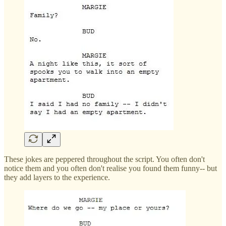
These jokes are peppered throughout the script. You often don't
notice them and you often don't realise you found them funny-- but
they add layers to the experience.