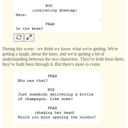
During this scene - we think we know what we're getting. We're
getting a laugh, about the knee, and we're getting a bit of
understanding between the two characters. They've both been there,
they've both been through it. But there's more to come.