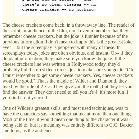
The cheese crackers come back, in a throwaway line. The reader of
the script, or audience of the film, don't even remember that they
remember cheese crackers, but the joke is funnier because of the
previous information. I don't mean to imply this is the greatest joke
ever--- but the screenplay is peppered with many of these. In
screenplays today, jokes are often obvious, and instant. Or-- if they
do plant information, they make sure you know the joke. If the
cheese crackers line was written in Hollywood today, they'd
probably build it up sixteen times, just to make sure you get it. "Oh,
I must remember to get some cheese crackers. Yes, cheese crackers
would be good." That's the magic of Wilder and Diamond, they
lived by the rule of 2 x 2. They give you the math; but they let you
find the answer. They don't need to tell you it's 4, it's more fun if
you find it out yourself.
One of Wilder's greatest skills, and most used techniques, was to
have the characters say something that meant more than one thing.
Most of the time, it would mean one thing to the character it was
being said to, but it's meaning was entirely different to C.C. Baxter,
and to us, as the audience.