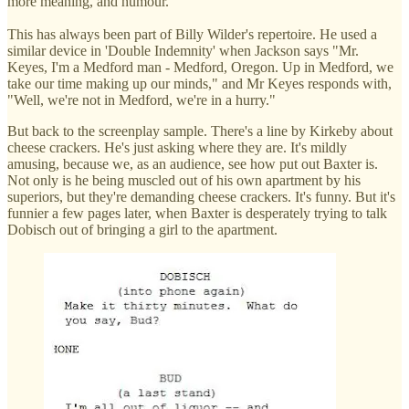
more meaning, and humour.
This has always been part of Billy Wilder's repertoire. He used a
similar device in 'Double Indemnity' when Jackson says "Mr.
Keyes, I'm a Medford man - Medford, Oregon. Up in Medford, we
take our time making up our minds," and Mr Keyes responds with,
"Well, we're not in Medford, we're in a hurry."
But back to the screenplay sample. There's a line by Kirkeby about
cheese crackers. He's just asking where they are. It's mildly
amusing, because we, as an audience, see how put out Baxter is.
Not only is he being muscled out of his own apartment by his
superiors, but they're demanding cheese crackers. It's funny. But it's
funnier a few pages later, when Baxter is desperately trying to talk
Dobisch out of bringing a girl to the apartment.