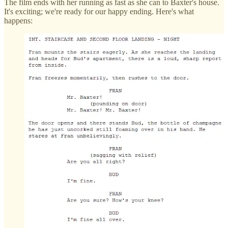
The film ends with her running as fast as she can to Baxter's house.
It's exciting; we're ready for our happy ending. Here's what
happens: