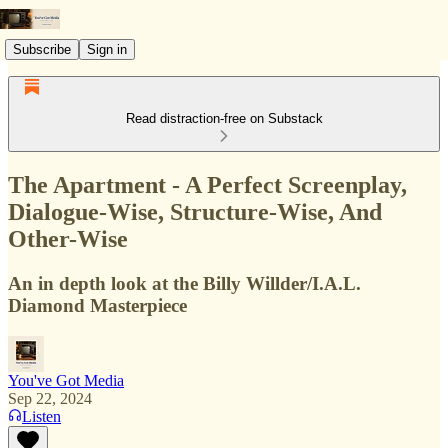
Subscribe
Sign in
Read distraction-free on Substack
The Apartment - A Perfect Screenplay,
Dialogue-Wise, Structure-Wise, And
Other-Wise
An in depth look at the Billy Willder/I.A.L.
Diamond Masterpiece
You've Got Media
Sep 22, 2024
Listen