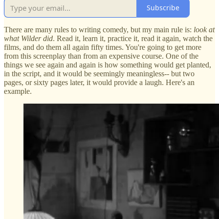
Subscribe
There are many rules to writing comedy, but my main rule is:
look at
what Wilder did
. Read it, learn it, practice it, read it again, watch the
films, and do them all again fifty times. You're going to get more
from this screenplay than from an expensive course. One of the
things we see again and again is how something would get planted,
in the script, and it would be seemingly meaningless-- but two
pages, or sixty pages later, it would provide a laugh. Here's an
example.