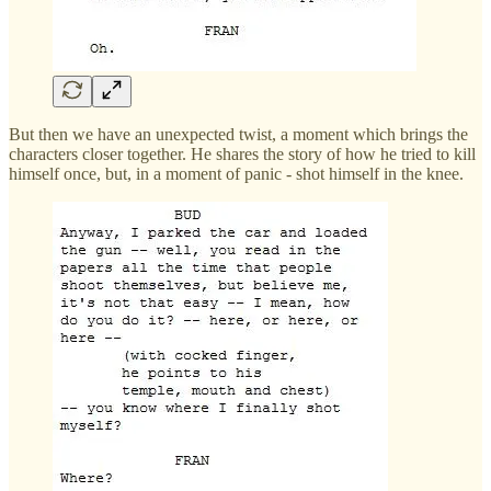
But then we have an unexpected twist, a moment which brings the
characters closer together. He shares the story of how he tried to kill
himself once, but, in a moment of panic - shot himself in the knee.