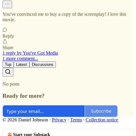
You've convinced me to buy a copy of the screenplay! I love this
movie.
Reply
Share
1 reply by You've Got Media
1 more comment...
Top
Latest
Discussions
No posts
Ready for more?
Subscribe
© 2026 Daniel Johnson
·
Privacy
∙
Terms
∙
Collection notice
Start your Substack