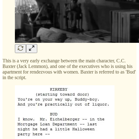
This is a very early exchange between the main character, C.C.
Baxter (Jack Lemmon), and one of the executives who is using his
apartment for rendezvous with women. Baxter is referred to as 'Bud'
in the script.