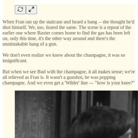
When Fran ran up the staircase and heard a bang -- she thought he'd
shot himself. We, too, feared the same. The scene is a repeat of the
earlier one where Baxter comes home to find the gas has been left
on, only this time, it's the other way around and there's the
unmistakable bang of a gun.
We don't even realize we knew about the champagne, it was so
insignificant.
But when we see Bud with the champagne, it all makes sense; we're
all relieved as Fran is. It wasn't a gunshot, he was popping
champagne. And we even get a 'Wilder' line --- "how is your knee?"