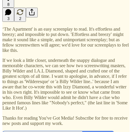
8
3
2
‘The Apartment' is an easy screenplay to read. It's effortless and
breezy; and impossible to put down. 'Effortless and breezy' might
make it sound like a simple, and unimportant screenplay; but as
fellow screenwriters will agree; we'd love for our screenplays to feel
like this.
If we look a little closer, underneath the snappy dialogue and
memorable characters, we can see how two screenwriting masters,
Billy Wilder and I.A.L Diamond, shaped and crafted one of the
greatest scripts of all time. I want to apologise, in advance, if I refer
to things as 'Wilderesque' or 'a Billy Wilder line..' because I am
aware that he co-wrote this with Izzy Diamond, a wonderful writer
in his own right. It's impossible to see or know what came from
who. Even Billy Wilder would admit he didn't have a clue who
penned famous lines like "Nobody's perfect," (the last line in 'Some
Like It Hot'.)
Thanks for reading You've Got Media! Subscribe for free to receive
new posts and support my work.