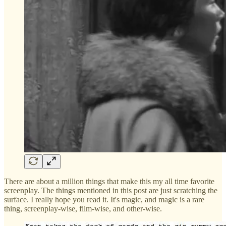
There are about a million things that make this my all time favorite
screenplay. The things mentioned in this post are just scratching the
surface. I really hope you read it. It's magic, and magic is a rare
thing, screenplay-wise, film-wise, and other-wise.