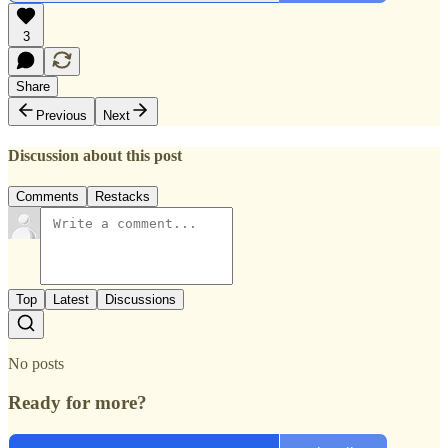
3
Share
Previous
Next
Discussion about this post
Comments
Restacks
Top
Latest
Discussions
No posts
Ready for more?