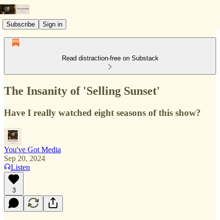
Subscribe
Sign in
Read distraction-free on Substack
The Insanity of 'Selling Sunset'
Have I really watched eight seasons of this show?
You've Got Media
Sep 20, 2024
Listen
3