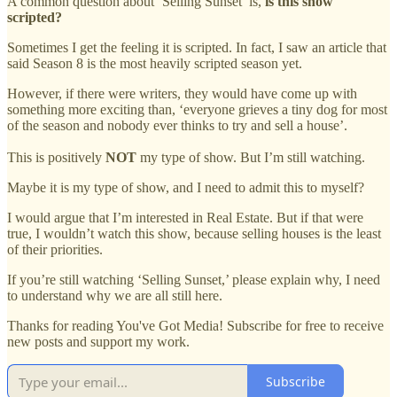
A common question about ‘Selling Sunset’ is,
is this show
scripted?
Sometimes I get the feeling it is scripted. In fact, I saw an article that
said Season 8 is the most heavily scripted season yet.
However, if there were writers, they would have come up with
something more exciting than, ‘everyone grieves a tiny dog for most
of the season and nobody ever thinks to try and sell a house’.
This is positively
NOT
my type of show. But I’m still watching.
Maybe it is my type of show, and I need to admit this to myself?
I would argue that I’m interested in Real Estate. But if that were
true, I wouldn’t watch this show, because selling houses is the least
of their priorities.
If you’re still watching ‘Selling Sunset,’ please explain why, I need
to understand why we are all still here.
Thanks for reading You've Got Media! Subscribe for free to receive
new posts and support my work.
Subscribe