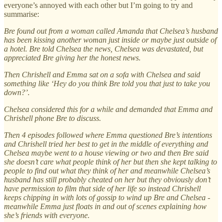
everyone’s annoyed with each other but I’m going to try and
summarise:
Bre found out from a woman called Amanda that Chelsea’s husband
has been kissing another woman just inside or maybe just outside of
a hotel. Bre told Chelsea the news, Chelsea was devastated, but
appreciated Bre giving her the honest news.
Then Chrishell and Emma sat on a sofa with Chelsea and said
something like ‘Hey do you think Bre told you that just to take you
down?’.
Chelsea considered this for a while and demanded that Emma and
Chrishell phone Bre to discuss.
Then 4 episodes followed where Emma questioned Bre’s intentions
and Chrishell tried her best to get in the middle of everything and
Chelsea maybe went to a house viewing or two and then Bre said
she doesn’t care what people think of her but then she kept talking to
people to find out what they think of her and meanwhile Chelsea’s
husband has still probably cheated on her but they obviously don’t
have permission to film that side of her life so instead Chrishell
keeps chipping in with lots of gossip to wind up Bre and Chelsea -
meanwhile Emma just floats in and out of scenes explaining how
she’s friends with everyone.