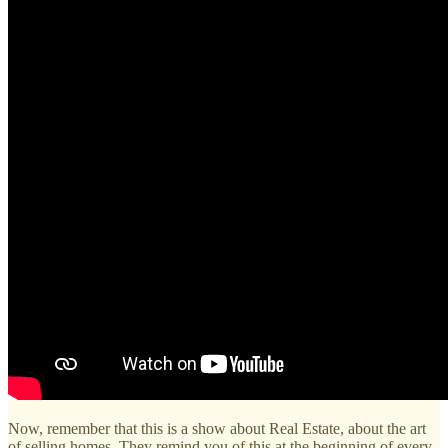
Now, remember that this is a show about Real Estate, about the art
of selling homes. They remind you of this at the beginning of every