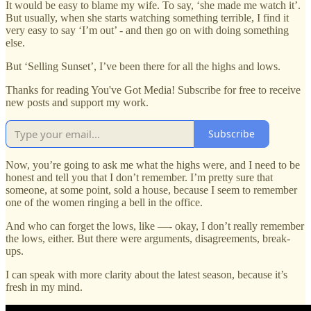
It would be easy to blame my wife. To say, ‘she made me watch it’.
But usually, when she starts watching something terrible, I find it
very easy to say ‘I’m out’ - and then go on with doing something
else.
But ‘Selling Sunset’, I’ve been there for all the highs and lows.
Thanks for reading You've Got Media! Subscribe for free to receive
new posts and support my work.
Subscribe
Now, you’re going to ask me what the highs were, and I need to be
honest and tell you that I don’t remember. I’m pretty sure that
someone, at some point, sold a house, because I seem to remember
one of the women ringing a bell in the office.
And who can forget the lows, like —- okay, I don’t really remember
the lows, either. But there were arguments, disagreements, break-
ups.
I can speak with more clarity about the latest season, because it’s
fresh in my mind.