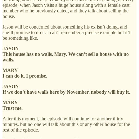
episode, when Jason visits a huge house along with a female cast
member who he previously dated, and they talk about selling the
house.
Jason will be concerned about something his ex isn’t doing, and
she’ll promise to do it. I can’t remember a precise example but it’ll
be something like.
JASON
This house has no walls, Mary. We can’t sell a house with no
walls.
MARY
I can do it, I promise.
JASON
If we don’t have walls here by November, nobody will buy it.
MARY
Trust me.
After this moment, the episode will continue for another thirty
minutes, but no-one will talk about this or any other house for the
rest of the episode.