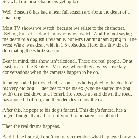
So, what do these characters get up to?
Well, Season 8 has had a near full season arc about the death of a
small dog.
Most TV shows we watch, because we relate to the characters.
‘Selling Sunset’, I don’t know why we watch. And I’m not saying
the death of a dog isn’t relatable, but Mrs Landingham dying in ‘The
West Wing’ was dealt with in 1.5 episodes. Here, this tiny dog is
dominating the whole season.
Bear in mind, this show isn’t fictional. These are real people. Or at
least, real in the Reality TV sense, where they always have key
conversations when the cameras happen to be on.
In an episode I just watched, Jason — who is grieving the death of
his very old dog — decides to take his ex (who he shared the dog
with) on a test drive in a Ferrari. He speeds up and down the road,
has a nice bit of fun, and then decides to buy the car.
After this, he pops to his dog’s funeral. This dog’s funeral has a
bigger budget than all four of your Grandparents combined.
Then the real drama happens.
And I’ll be honest, I don’t entirely remember what happened or why