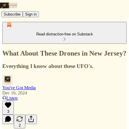
Subscribe
Sign in
Read distraction-free on Substack
What About These Drones in New Jersey?
Everything I know about these UFO's.
You've Got Media
Dec 16, 2024
Listen
3
2