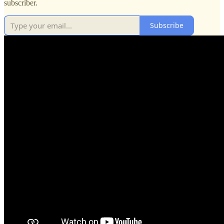
subscriber.
Subscribe