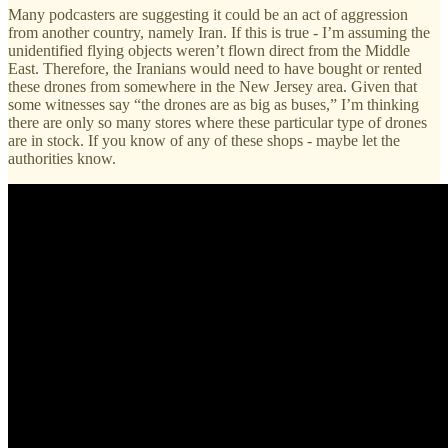
Many podcasters are suggesting it could be an act of aggression
from another country, namely Iran. If this is true - I’m assuming the
unidentified flying objects weren’t flown direct from the Middle
East. Therefore, the Iranians would need to have bought or rented
these drones from somewhere in the New Jersey area. Given that
some witnesses say “the drones are as big as buses,” I’m thinking
there are only so many stores where these particular type of drones
are in stock. If you know of any of these shops - maybe let the
authorities know.