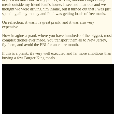
meals outside my friend Paul's house. It seemed hilarious and we
thought we were driving him insane, but it turned out that I was just
spending all my money and Paul was getting loads of free meals.
On reflection, it wasn't a great prank, and it was also very
expensive.
Now imagine a prank where you have hundreds of the biggest, most
complex drones ever made. You transport them all to New Jersey,
fly them, and avoid the FBI for an entire month.
If this is a prank, it's very well executed and far more ambitious than
buying a few Burger King meals.