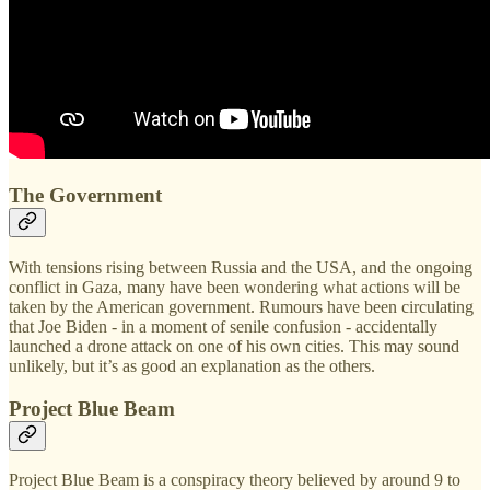
The Government
With tensions rising between Russia and the USA, and the ongoing
conflict in Gaza, many have been wondering what actions will be
taken by the American government. Rumours have been circulating
that Joe Biden - in a moment of senile confusion - accidentally
launched a drone attack on one of his own cities. This may sound
unlikely, but it’s as good an explanation as the others.
Project Blue Beam
Project Blue Beam is a conspiracy theory believed by around 9 to