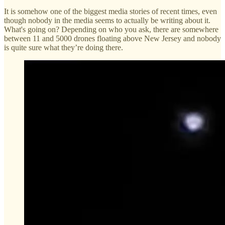
It is somehow one of the biggest media stories of recent times, even
though nobody in the media seems to actually be writing about it.
What's going on? Depending on who you ask, there are somewhere
between 11 and 5000 drones floating above New Jersey and nobody
is quite sure what they’re doing there.