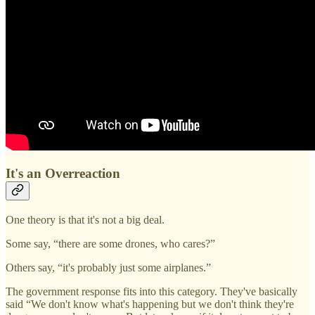
It's an Overreaction
One theory is that it's not a big deal.
Some say, “there are some drones, who cares?”
Others say, “it's probably just some airplanes.”
The government response fits into this category. They've basically
said “We don't know what's happening but we don't think they're