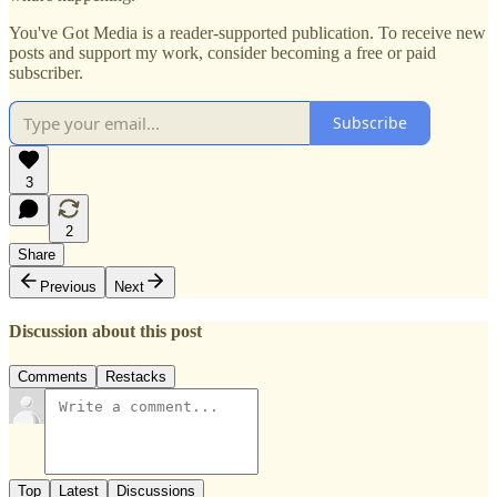
You've Got Media is a reader-supported publication. To receive new
posts and support my work, consider becoming a free or paid
subscriber.
Subscribe
3
2
Share
Previous
Next
Discussion about this post
Comments
Restacks
Top
Latest
Discussions