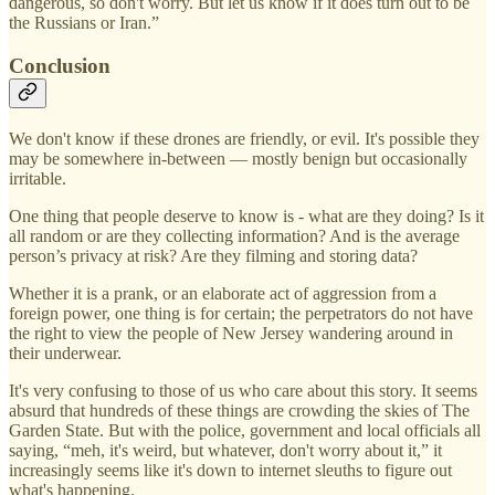
dangerous, so don't worry. But let us know if it does turn out to be
the Russians or Iran.”
Conclusion
We don't know if these drones are friendly, or evil. It's possible they
may be somewhere in-between — mostly benign but occasionally
irritable.
One thing that people deserve to know is - what are they doing? Is it
all random or are they collecting information? And is the average
person’s privacy at risk? Are they filming and storing data?
Whether it is a prank, or an elaborate act of aggression from a
foreign power, one thing is for certain; the perpetrators do not have
the right to view the people of New Jersey wandering around in
their underwear.
It's very confusing to those of us who care about this story. It seems
absurd that hundreds of these things are crowding the skies of The
Garden State. But with the police, government and local officials all
saying, “meh, it's weird, but whatever, don't worry about it,” it
increasingly seems like it's down to internet sleuths to figure out
what's happening.