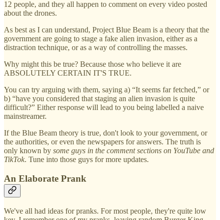
12 people, and they all happen to comment on every video posted
about the drones.
As best as I can understand, Project Blue Beam is a theory that the
government are going to stage a fake alien invasion, either as a
distraction technique, or as a way of controlling the masses.
Why might this be true? Because those who believe it are
ABSOLUTELY CERTAIN IT'S TRUE.
You can try arguing with them, saying a) “It seems far fetched,” or
b) “have you considered that staging an alien invasion is quite
difficult?” Either response will lead to you being labelled a naive
mainstreamer.
If the Blue Beam theory is true, don't look to your government, or
the authorities, or even the newspapers for answers. The truth is
only known by
some guys in the comment sections on YouTube and
TikTok
. Tune into those guys for more updates.
An Elaborate Prank
We've all had ideas for pranks. For most people, they're quite low
key. I remember one of my pranks, leaving random Burger King