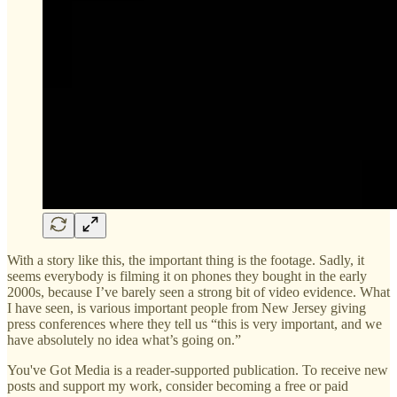
With a story like this, the important thing is the footage. Sadly, it
seems everybody is filming it on phones they bought in the early
2000s, because I’ve barely seen a strong bit of video evidence. What
I have seen, is various important people from New Jersey giving
press conferences where they tell us “this is very important, and we
have absolutely no idea what’s going on.”
You've Got Media is a reader-supported publication. To receive new
posts and support my work, consider becoming a free or paid