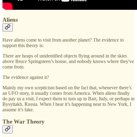
Aliens
Have aliens come to visit from another planet? The evidence to
support this theory is:
There are heaps of unidentified objects flying around in the skies
above Bruce Springsteen’s house, and nobody knows where they've
come from.
The evidence against it?
Mainly my own scepticism based on the fact that, whenever there’s
an UFO story, it usually comes from America. When aliens finally
do pay us a visit, I expect them to turn up in Bari, Italy, or perhaps in
Bysyttakh, Russia. When I hear it’s happening near to New York, I
assume it’s fake.
The War Theory