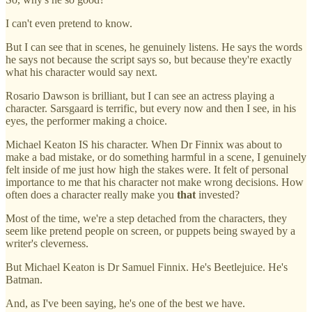
I can't even pretend to know.
But I can see that in scenes, he genuinely listens. He says the words
he says not because the script says so, but because they're exactly
what his character would say next.
Rosario Dawson is brilliant, but I can see an actress playing a
character. Sarsgaard is terrific, but every now and then I see, in his
eyes, the performer making a choice.
Michael Keaton IS his character. When Dr Finnix was about to
make a bad mistake, or do something harmful in a scene, I genuinely
felt inside of me just how high the stakes were. It felt of personal
importance to me that his character not make wrong decisions. How
often does a character really make you
that
invested?
Most of the time, we're a step detached from the characters, they
seem like pretend people on screen, or puppets being swayed by a
writer's cleverness.
But Michael Keaton is Dr Samuel Finnix. He's Beetlejuice. He's
Batman.
And, as I've been saying, he's one of the best we have.