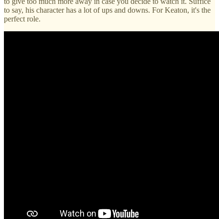
to give too much more away in case you decide to watch it. Suffice
to say, his character has a lot of ups and downs. For Keaton, it's the
perfect role.