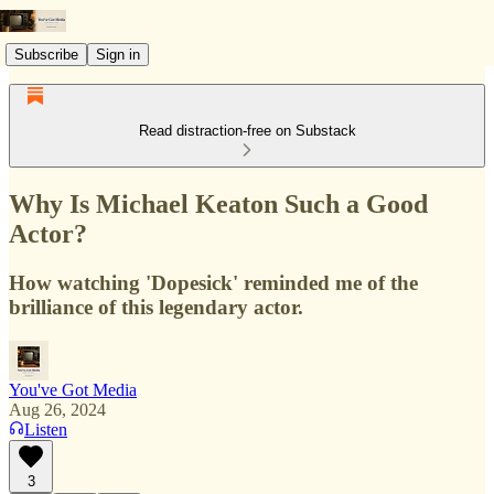
Subscribe
Sign in
Read distraction-free on Substack
Why Is Michael Keaton Such a Good
Actor?
How watching 'Dopesick' reminded me of the
brilliance of this legendary actor.
You've Got Media
Aug 26, 2024
Listen
3