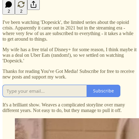
2
2
I've been watching 'Dopesick', the limited series about the opioid
crisis. Apparently it came out in 2021 but in the streaming era -
where very few of us are subscribed to everything - it takes a while
to get around to things.
My wife has a free trial of Disney+ for some reason, I think maybe it
was a deal on Uber Eats (random!), so we settled on watching
'Dopesick.'
Thanks for reading You've Got Media! Subscribe for free to receive
new posts and support my work.
Subscribe
It's a brilliant show. Weaves a complicated storyline over many
different years. Not easy to do, but they manage to pull it off.