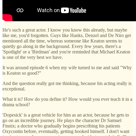
He's such a great actor. I know you know this already, but maybe
like me, you'd forgotten. Guys like Hanks, Denzel and De Niro get
mentioned all the time, whereas someone like Keaton seems to
quietly go along in the background. Every few years, there's a
'Spotlight' or a 'Birdman' and you're reminded that Michael Keaton
is one of the very best we have.
It was around episode 6 when my wife turned to me and said "Why
is Keaton so good?"
And the question really got me thinking, because his acting really is
exceptional.
What it is? How do you define it? How would you ever teach it in a
drama school?
'Dopesick' is a great vehicle for him as an actor, because he gets to
go on an incredible journey. He plays the character Dr Samuel
Finnix; a doctor who gradually begins prescribing his patients
Oxycontin before, eventually, getting hooked himself. I don't want