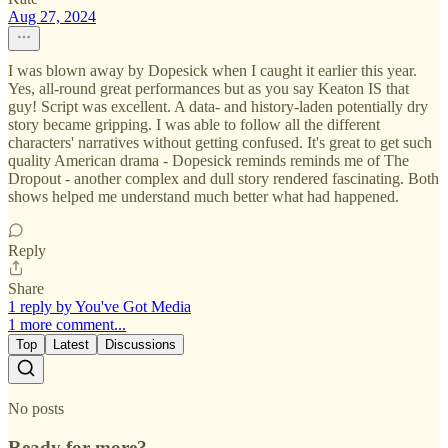
Aug 27, 2024
I was blown away by Dopesick when I caught it earlier this year.
Yes, all-round great performances but as you say Keaton IS that
guy! Script was excellent. A data- and history-laden potentially dry
story became gripping. I was able to follow all the different
characters' narratives without getting confused. It's great to get such
quality American drama - Dopesick reminds reminds me of The
Dropout - another complex and dull story rendered fascinating. Both
shows helped me understand much better what had happened.
Reply
Share
1 reply by You've Got Media
1 more comment...
Top
Latest
Discussions
No posts
Ready for more?