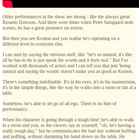
Other performances in the show are strong - like the always great
Rosario Dawson. And there were times when Peter Sarsgaard stole
scenes, he has a great presence on screen.
But then you see Keaton and you realise he's operating on a
different level to everyone else.
I can start by saying the obvious stuff, like "he's so natural, it's like
all he has to do is just speak the words and it feels real." But I've
worked with thousands of actors and I can tell you that just 'being
natural and saying the words' doesn't make you as good as Keaton.
There's something indefinable. It's in his eyes, it's in his mannerisms,
it's in the simple things, like the way he walks into a room or sits at a
table.
Somehow, he's able to let go of all ego. There is no hint of
performance.
When his character is going through a tough time; he's able to walk
in a room and you, as the viewer, say to yourself, "oh, he's having a
really rough day," but he communicates the bad day without huffing
and puffing, without slamming his hand down on the table. He