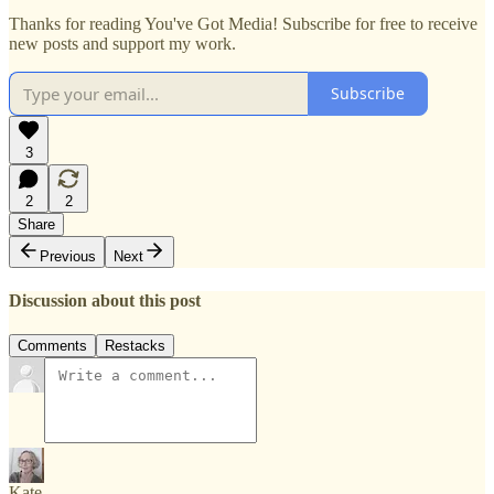
Thanks for reading You've Got Media! Subscribe for free to receive
new posts and support my work.
Subscribe
3
2
2
Share
Previous
Next
Discussion about this post
Comments
Restacks
Kate