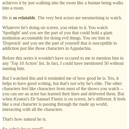
achieves it by just walking into the room like a human being walks
into a room.
He is
so relatable
. The very best actors are mesmerising to watch.
Whatever he's doing on screen, you relate to it. You watch
'Spotlight' and you see the part of you that could hold a giant
institution accountable for doing evil things. You see him in
'Dopesick' and you see the part of yourself that is susceptible to
addiction just like those characters in Appalachia.
Before this series it wouldn't have occured to me to mention him in
any 'Top 10 Actors' list. In fact, I could have mentioned 50 without
naming him.
But I watched this and it reminded me of how good he is. Yes, it
helps to have good writing, but that's not why he's elite. The other
characters feel like characters from most of the shows you watch --
you can see an actor has learned their lines and delivered them. But
when Keaton's Dr Samuel Finnix is on screen, he's different. It feels
like a real character is passing through the made up world,
interacting with all the characters.
That's how natural he is.
So, why's he so good?