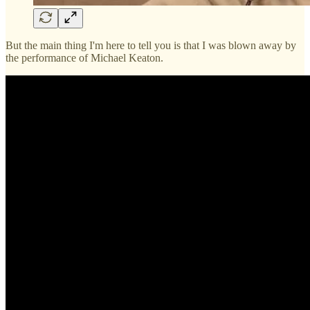
But the main thing I'm here to tell you is that I was blown away by
the performance of Michael Keaton.