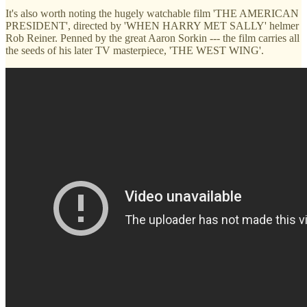
It's also worth noting the hugely watchable film 'THE AMERICAN
PRESIDENT', directed by 'WHEN HARRY MET SALLY' helmer
Rob Reiner. Penned by the great Aaron Sorkin --- the film carries all
the seeds of his later TV masterpiece, 'THE WEST WING'.