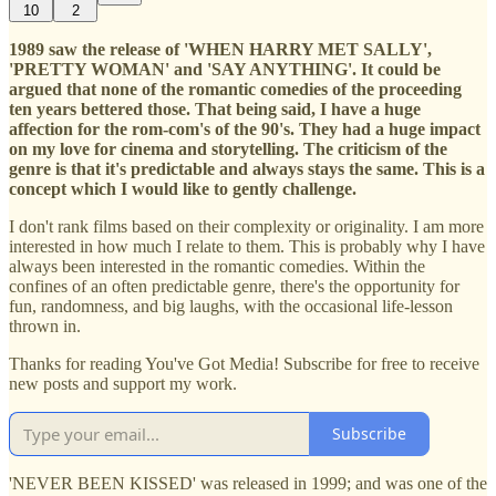
10
2
1989 saw the release of 'WHEN HARRY MET SALLY',
'PRETTY WOMAN' and 'SAY ANYTHING'. It could be
argued that none of the romantic comedies of the proceeding
ten years bettered those. That being said, I have a huge
affection for the rom-com's of the 90's. They had a huge impact
on my love for cinema and storytelling. The criticism of the
genre is that it's predictable and always stays the same. This is a
concept which I would like to gently challenge.
I don't rank films based on their complexity or originality. I am more
interested in how much I relate to them. This is probably why I have
always been interested in the romantic comedies. Within the
confines of an often predictable genre, there's the opportunity for
fun, randomness, and big laughs, with the occasional life-lesson
thrown in.
Thanks for reading You've Got Media! Subscribe for free to receive
new posts and support my work.
Subscribe
'NEVER BEEN KISSED' was released in 1999; and was one of the