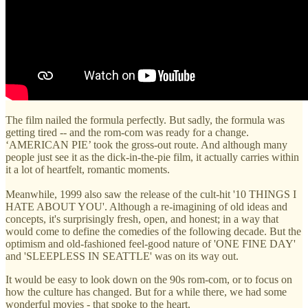
The film nailed the formula perfectly. But sadly, the formula was
getting tired -- and the rom-com was ready for a change.
‘AMERICAN PIE’ took the gross-out route. And although many
people just see it as the dick-in-the-pie film, it actually carries within
it a lot of heartfelt, romantic moments.
Meanwhile, 1999 also saw the release of the cult-hit '10 THINGS I
HATE ABOUT YOU'. Although a re-imagining of old ideas and
concepts, it's surprisingly fresh, open, and honest; in a way that
would come to define the comedies of the following decade. But the
optimism and old-fashioned feel-good nature of 'ONE FINE DAY'
and 'SLEEPLESS IN SEATTLE' was on its way out.
It would be easy to look down on the 90s rom-com, or to focus on
how the culture has changed. But for a while there, we had some
wonderful movies - that spoke to the heart.