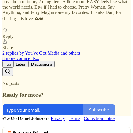
pass them onto my 2 daughters. A little more EASY feels like what
the world needs. Btw if I had to choose, Pretty Woman, Say
Anything, and Jerry Maguire are my favorites. Thanks Dan, for
sharing this love.🙏❤️
Reply
Share
2 replies by You've Got Media and others
8 more comments...
Top
Latest
Discussions
No posts
Ready for more?
Subscribe
© 2026 Daniel Johnson
·
Privacy
∙
Terms
∙
Collection notice
Start your Substack