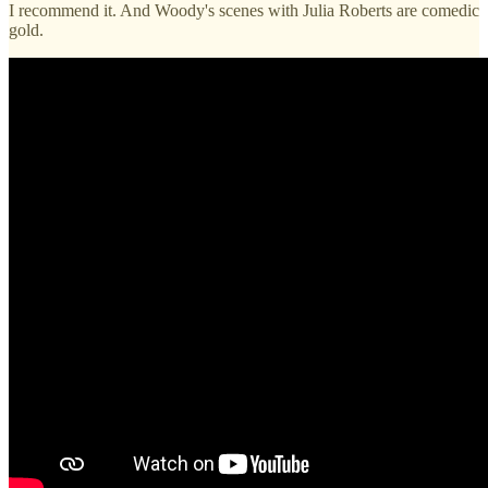
I recommend it. And Woody's scenes with Julia Roberts are comedic
gold.