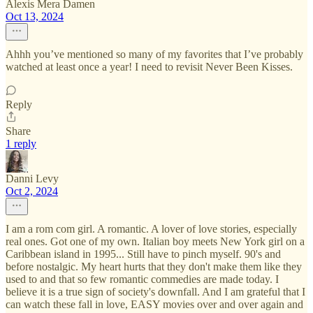
Alexis Mera Damen
Oct 13, 2024
Ahhh you’ve mentioned so many of my favorites that I’ve probably
watched at least once a year! I need to revisit Never Been Kisses.
Reply
Share
1 reply
Danni Levy
Oct 2, 2024
I am a rom com girl. A romantic. A lover of love stories, especially
real ones. Got one of my own. Italian boy meets New York girl on a
Caribbean island in 1995... Still have to pinch myself. 90's and
before nostalgic. My heart hurts that they don't make them like they
used to and that so few romantic commedies are made today. I
believe it is a true sign of society's downfall. And I am grateful that I
can watch these fall in love, EASY movies over and over again and