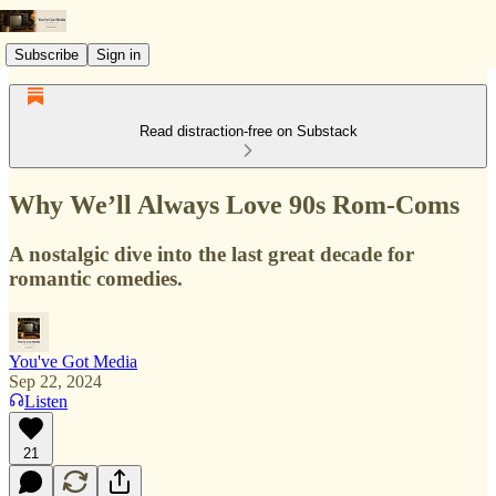
Subscribe
Sign in
Read distraction-free on Substack
Why We’ll Always Love 90s Rom-Coms
A nostalgic dive into the last great decade for
romantic comedies.
You've Got Media
Sep 22, 2024
Listen
21