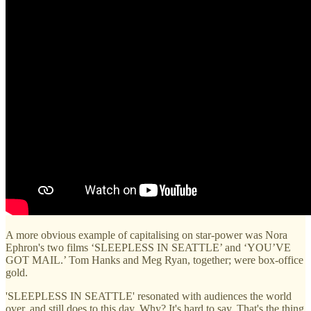
A more obvious example of capitalising on star-power was Nora
Ephron's two films ‘SLEEPLESS IN SEATTLE’ and ‘YOU’VE
GOT MAIL.’ Tom Hanks and Meg Ryan, together; were box-office
gold.
'SLEEPLESS IN SEATTLE' resonated with audiences the world
over, and still does to this day. Why? It's hard to say. That's the thing