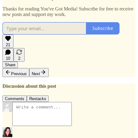
Thanks for reading You've Got Media! Subscribe for free to receive
new posts and support my work.
Subscribe
21
10
2
Share
Previous
Next
Discussion about this post
Comments
Restacks