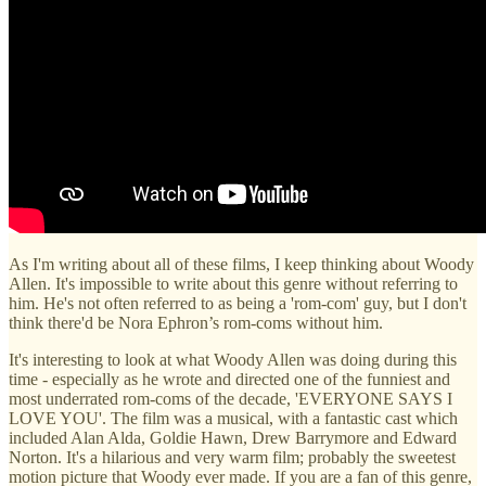
As I'm writing about all of these films, I keep thinking about Woody
Allen. It's impossible to write about this genre without referring to
him. He's not often referred to as being a 'rom-com' guy, but I don't
think there'd be Nora Ephron’s rom-coms without him.
It's interesting to look at what Woody Allen was doing during this
time - especially as he wrote and directed one of the funniest and
most underrated rom-coms of the decade, 'EVERYONE SAYS I
LOVE YOU'. The film was a musical, with a fantastic cast which
included Alan Alda, Goldie Hawn, Drew Barrymore and Edward
Norton. It's a hilarious and very warm film; probably the sweetest
motion picture that Woody ever made. If you are a fan of this genre,