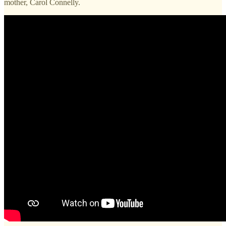
mother, Carol Connelly.