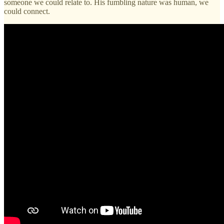
someone we could relate to. His fumbling nature was human, we
could connect.