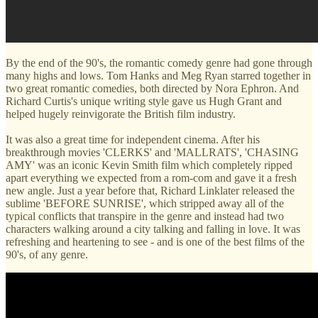
By the end of the 90's, the romantic comedy genre had gone through
many highs and lows. Tom Hanks and Meg Ryan starred together in
two great romantic comedies, both directed by Nora Ephron. And
Richard Curtis's unique writing style gave us Hugh Grant and
helped hugely reinvigorate the British film industry.
It was also a great time for independent cinema. After his
breakthrough movies 'CLERKS' and 'MALLRATS', 'CHASING
AMY' was an iconic Kevin Smith film which completely ripped
apart everything we expected from a rom-com and gave it a fresh
new angle. Just a year before that, Richard Linklater released the
sublime 'BEFORE SUNRISE', which stripped away all of the
typical conflicts that transpire in the genre and instead had two
characters walking around a city talking and falling in love. It was
refreshing and heartening to see - and is one of the best films of the
90's, of any genre.