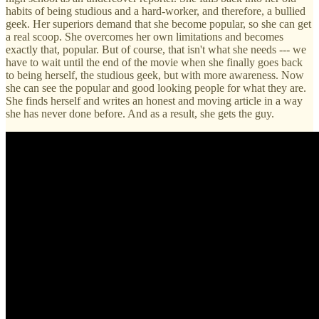
habits of being studious and a hard-worker, and therefore, a bullied
geek. Her superiors demand that she become popular, so she can get
a real scoop. She overcomes her own limitations and becomes
exactly that, popular. But of course, that isn't what she needs --- we
have to wait until the end of the movie when she finally goes back
to being herself, the studious geek, but with more awareness. Now
she can see the popular and good looking people for what they are.
She finds herself and writes an honest and moving article in a way
she has never done before. And as a result, she gets the guy.