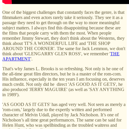
One of the biggest challenges that constantly faces the genre, is that
filmmakers and even actors rarely take it seriously. They see it as a
passage they need to get through on the way to more meaningful
subject matters. I always find this disappointing because these are
the films that people carry with them the most. When people
remember Jimmy Stewart, they don't think about the Westerns, they
think about 'IT'S A WONDERFUL LIFE and 'THE SHOP
AROUND THE CORNER'. The same for Jack Lemmon, we don't
think about 'GLENGARRY GLEN ROSS', we remember '
THE
APARTMENT
'.
That's why James L. Brooks is so refreshing. Not only is he one of
the all-time great film directors, but he is a master of the rom-com.
His influence, especially in the ten years I am focusing on, deserves
much credit. Not only did he direct 'AS GOOD AS IT GETS', he
also produced 'JERRY MAGUIRE' (as well as 'SAY ANYTHING
in 1989').
'AS GOOD AS IT GETS' has aged very well. Not seen as merely a
'rom-com,’ largely due to the expertly written and performed
character of Melvin Udall, played by Jack Nicholson. It’s one of
Nicholson’s all time great performances. The same can be said for
Helen Hunt, who was spellbinding as the troubled waitress and