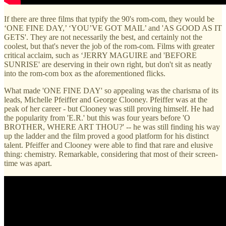
If there are three films that typify the 90's rom-com, they would be
‘ONE FINE DAY,’ ‘YOU’VE GOT MAIL’ and 'AS GOOD AS IT
GETS'. They are not necessarily the best, and certainly not the
coolest, but that's never the job of the rom-com. Films with greater
critical acclaim, such as ‘JERRY MAGUIRE and 'BEFORE
SUNRISE' are deserving in their own right, but don't sit as neatly
into the rom-com box as the aforementioned flicks.
What made 'ONE FINE DAY' so appealing was the charisma of its
leads, Michelle Pfeiffer and George Clooney. Pfeiffer was at the
peak of her career - but Clooney was still proving himself. He had
the popularity from 'E.R.' but this was four years before 'O
BROTHER, WHERE ART THOU?' -- he was still finding his way
up the ladder and the film proved a good platform for his distinct
talent. Pfeiffer and Clooney were able to find that rare and elusive
thing: chemistry. Remarkable, considering that most of their screen-
time was apart.