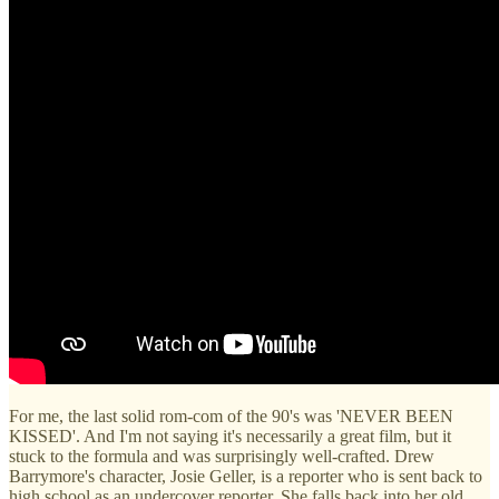
For me, the last solid rom-com of the 90's was 'NEVER BEEN
KISSED'. And I'm not saying it's necessarily a great film, but it
stuck to the formula and was surprisingly well-crafted. Drew
Barrymore's character, Josie Geller, is a reporter who is sent back to
high school as an undercover reporter. She falls back into her old