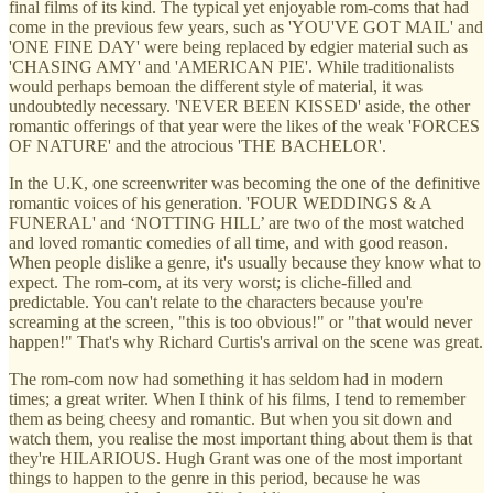
final films of its kind. The typical yet enjoyable rom-coms that had
come in the previous few years, such as 'YOU'VE GOT MAIL' and
'ONE FINE DAY' were being replaced by edgier material such as
'CHASING AMY' and 'AMERICAN PIE'. While traditionalists
would perhaps bemoan the different style of material, it was
undoubtedly necessary. 'NEVER BEEN KISSED' aside, the other
romantic offerings of that year were the likes of the weak 'FORCES
OF NATURE' and the atrocious 'THE BACHELOR'.
In the U.K, one screenwriter was becoming the one of the definitive
romantic voices of his generation. 'FOUR WEDDINGS & A
FUNERAL' and ‘NOTTING HILL’ are two of the most watched
and loved romantic comedies of all time, and with good reason.
When people dislike a genre, it's usually because they know what to
expect. The rom-com, at its very worst; is cliche-filled and
predictable. You can't relate to the characters because you're
screaming at the screen, "this is too obvious!" or "that would never
happen!" That's why Richard Curtis's arrival on the scene was great.
The rom-com now had something it has seldom had in modern
times; a great writer. When I think of his films, I tend to remember
them as being cheesy and romantic. But when you sit down and
watch them, you realise the most important thing about them is that
they're HILARIOUS. Hugh Grant was one of the most important
things to happen to the genre in this period, because he was