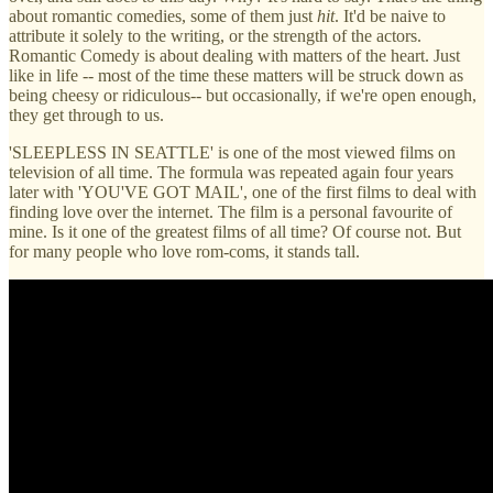
about romantic comedies, some of them just
hit
. It'd be naive to
attribute it solely to the writing, or the strength of the actors.
Romantic Comedy is about dealing with matters of the heart. Just
like in life -- most of the time these matters will be struck down as
being cheesy or ridiculous-- but occasionally, if we're open enough,
they get through to us.
'SLEEPLESS IN SEATTLE' is one of the most viewed films on
television of all time. The formula was repeated again four years
later with 'YOU'VE GOT MAIL', one of the first films to deal with
finding love over the internet. The film is a personal favourite of
mine. Is it one of the greatest films of all time? Of course not. But
for many people who love rom-coms, it stands tall.